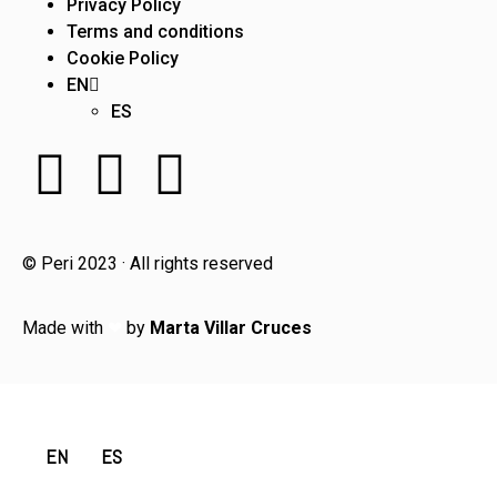
Privacy Policy
Terms and conditions
Cookie Policy
EN
ES
© Peri 2023 · All rights reserved
Made with
❤
by
Marta Villar Cruces
EN
ES