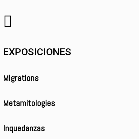
EXPOSICIONES
Migrations
Metamitologies
Inquedanzas