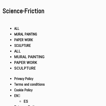
Science-Friction
ALL
MURAL PAINTING
PAPER WORK
SCULPTURE
ALL
MURAL PAINTING
PAPER WORK
SCULPTURE
Privacy Policy
Terms and conditions
Cookie Policy
EN
ES